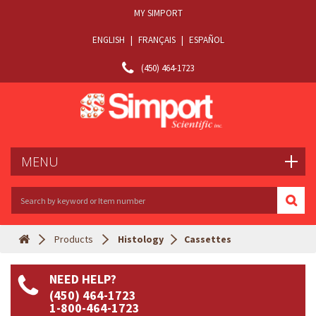
MY SIMPORT
ENGLISH
|
FRANÇAIS
|
ESPAÑOL
(450) 464-1723
MENU
Products
Histology
Cassettes
NEED HELP?
(450) 464-1723
1-800-464-1723