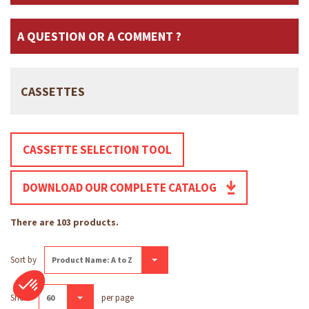
A QUESTION OR A COMMENT ?
CASSETTES
CASSETTE SELECTION TOOL
DOWNLOAD OUR COMPLETE CATALOG
There are 103 products.
Sort by
Product Name: A to Z
Show
per page
60