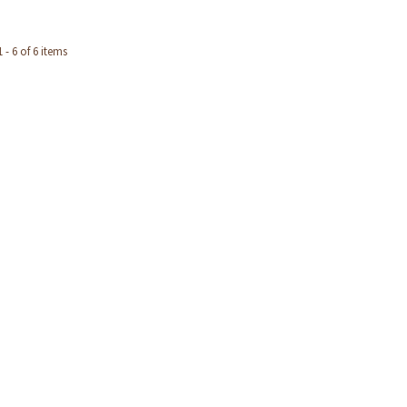
- 6 of 6 items