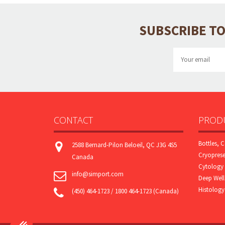
SUBSCRIBE TO
CONTACT
PRODU
Bottles, C
2588 Bernard-Pilon Beloeil, QC J3G 4S5
Cryoprese
Canada
Cytology 
info@simport.com
Deep Well
Histology
(450) 464-1723 / 1800 464-1723 (Canada)