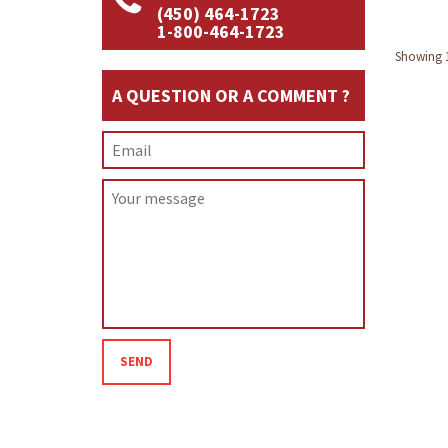
(450) 464-1723
1-800-464-1723
Showing 1 
A QUESTION OR A COMMENT ?
SEND