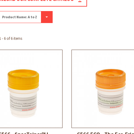
Product Name: A to Z
- 6 of 6 items