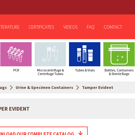
ITERATURE
CERTIFICATES
VIDEOS
FAQ
CONTACT
PCR
Microcentrifuge &
Tubes & Vials
Bottles, Containers
Centrifuge Tubes
& Sterile Bags
Bags
Urine & Specimen Containers
Tamper Evident
PER EVIDENT
NLOAD OUR COMPLETE CATALOG