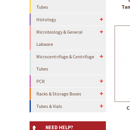
Tam
Tubes
Histology
Microbiology & General
Labware
Microcentrifuge & Centrifuge
Tubes
PCR
Racks & Storage Boxes
Tubes & Vials
C
NEED HELP?