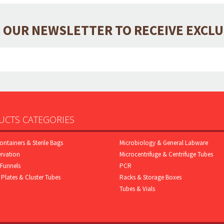
 OUR NEWSLETTER TO RECEIVE EXCL
CTS CATEGORIES
ontainers & Sterile Bags
Microbiology & General Labware
rvation
Microcentrifuge & Centrifuge Tubes
Funnels
PCR
 Plates & Cluster Tubes
Racks & Storage Boxes
Tubes & Vials