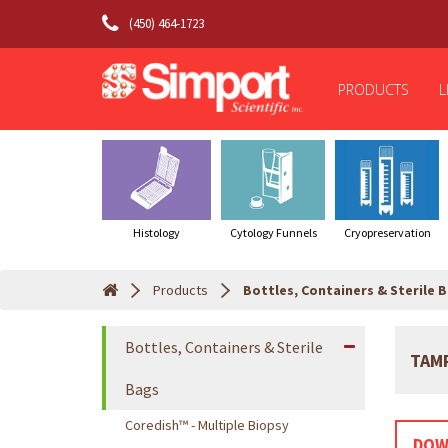
(450) 464-1723
PRODUCTS
L
Histology
Cytology Funnels
Cryopreservation
Products
Bottles, Containers & Sterile 
Bottles, Containers & Sterile
TAM
Bags
Coredish™ - Multiple Biopsy
DOW