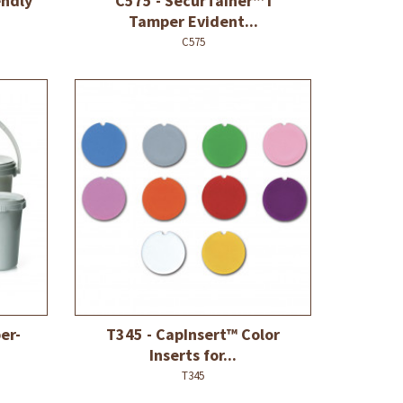
endly
C575 - SecurTainer™ I
Tamper Evident...
C575
er-
T345 - CapInsert™ Color
Inserts for...
T345