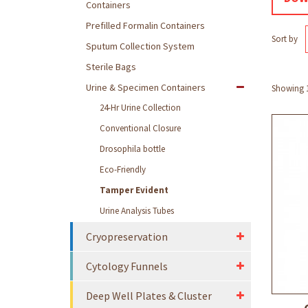
Containers
Prefilled Formalin Containers
Sort by
Sputum Collection System
Sterile Bags
Urine & Specimen Containers
Showing 1 
24-Hr Urine Collection
Conventional Closure
Drosophila bottle
Eco-Friendly
Tamper Evident
Urine Analysis Tubes
Cryopreservation
Cytology Funnels
Deep Well Plates & Cluster