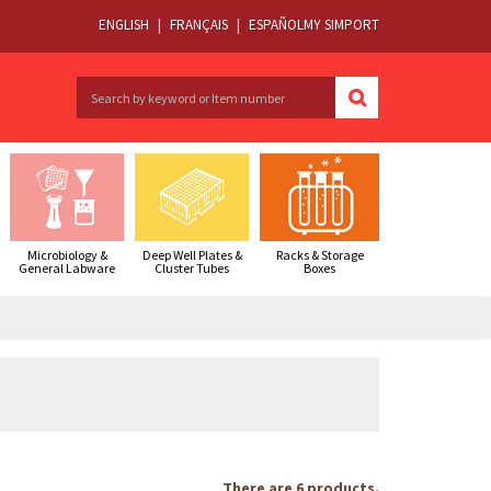
ENGLISH
|
FRANÇAIS
|
ESPAÑOL
MY SIMPORT
Microbiology &
Deep Well Plates &
Racks & Storage
General Labware
Cluster Tubes
Boxes
There are 6 products.