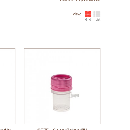
View:
Grid
List