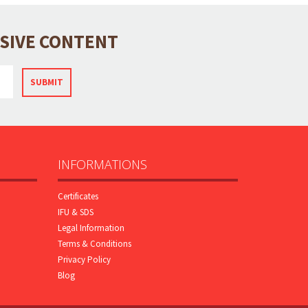
USIVE CONTENT
SUBMIT
INFORMATIONS
Certificates
IFU & SDS
Legal Information
Terms & Conditions
Privacy Policy
Blog