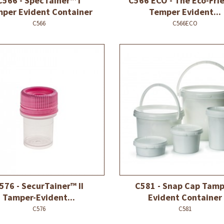
C566 - SpecTainer™ I
C566 ECO - The Eco-Fri
per Evident Container
Temper Evident...
C566
C566ECO
576 - SecurTainer™ II
C581 - Snap Cap Tamp
Tamper-Evident...
Evident Container
C576
C581