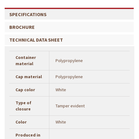
SPECIFICATIONS
BROCHURE
TECHNICAL DATA SHEET
Container
Polypropylene
material
Cap material
Polypropylene
Cap color
White
Type of
Tamper evident
closure
Color
White
Produced in