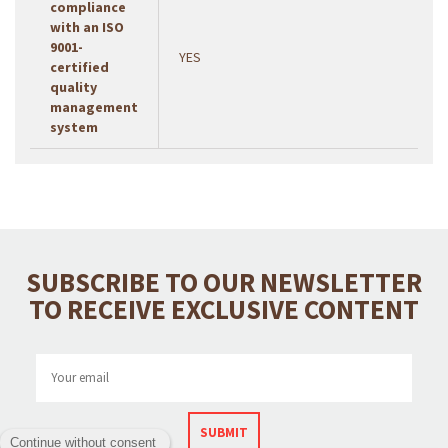
compliance
with an ISO
9001-
YES
certified
quality
management
system
SUBSCRIBE TO OUR NEWSLETTER
TO RECEIVE EXCLUSIVE CONTENT
SUBMIT