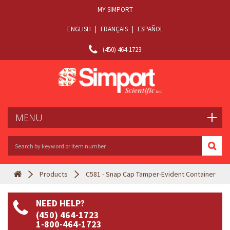
MY SIMPORT
ENGLISH
|
FRANÇAIS
|
ESPAÑOL
(450) 464-1723
MENU
Products
C581 - Snap Cap Tamper-Evident Container
NEED HELP?
(450) 464-1723
1-800-464-1723