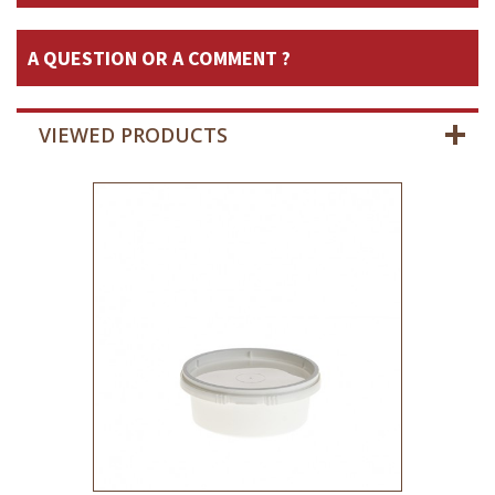
A QUESTION OR A COMMENT ?
VIEWED PRODUCTS