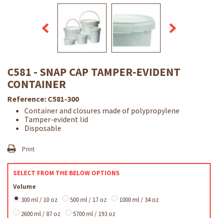
C581 - SNAP CAP TAMPER-EVIDENT
CONTAINER
Reference:
C581-300
Container and closures made of polypropylene
Tamper-evident lid
Disposable
Print
SELECT FROM THE BELOW OPTIONS
Volume
300 ml / 10 oz
500 ml / 17 oz
1000 ml / 34 oz
2600 ml / 87 oz
5700 ml / 193 oz