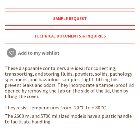
SAMPLE REQUEST
TECHNICAL DOCUMENTS & INQUIRIES
Add to my wishlist
These disposable containers are ideal for collecting,
transporting, and storing fluids, powders, solids, pathology
specimens, and hazardous samples. Tight-fitting lids
prevent leaks and odors. They incorporate a tamperproof lid
opened by removing the tab on the side of the lid, then by
lifting the cover.
They resist temperatures from -20 °C to + 80 °C.
The 2600 ml and 5700 ml sized models have a plastic handle
to facilitate handling.