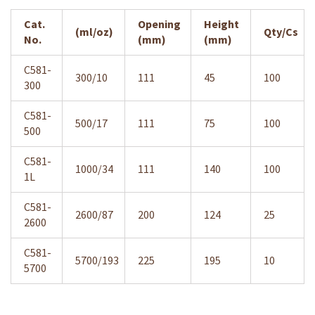
Cat.
Opening
Height
(ml/oz)
Qty/Cs
No.
(mm)
(mm)
C581-
300/10
111
45
100
300
C581-
500/17
111
75
100
500
C581-
1000/34
111
140
100
1L
C581-
2600/87
200
124
25
2600
C581-
5700/193
225
195
10
5700