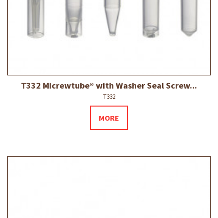
T332 Micrewtube® with Washer Seal Screw...
T332
MORE