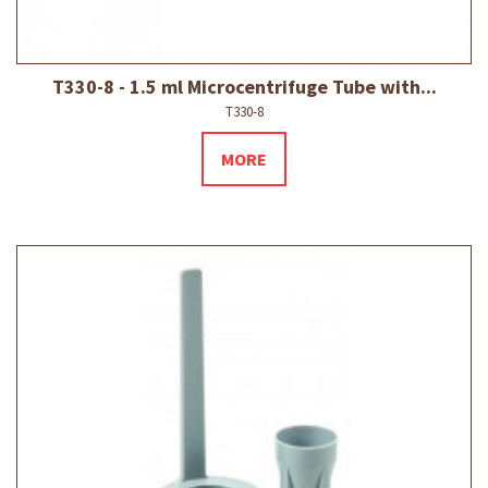
T330-8 - 1.5 ml Microcentrifuge Tube with...
T330-8
MORE