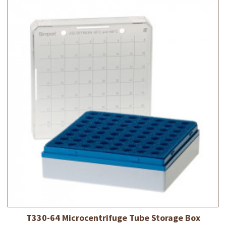
T330-64 Microcentrifuge Tube Storage Box