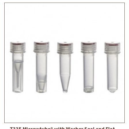
T335 Micrewtube® with Washer Seal and Flat...