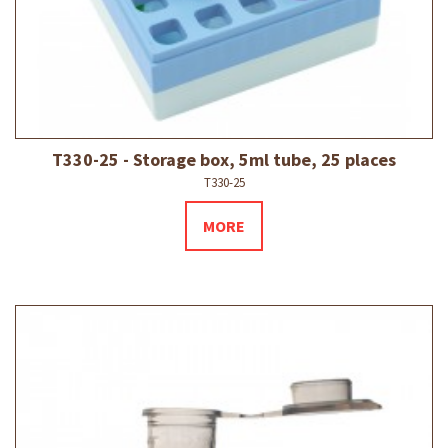
T330-25 - Storage box, 5ml tube, 25 places
T330-25
MORE