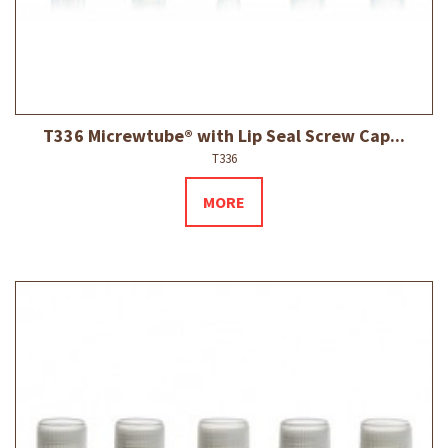
T336 Micrewtube® with Lip Seal Screw Cap...
T336
MORE