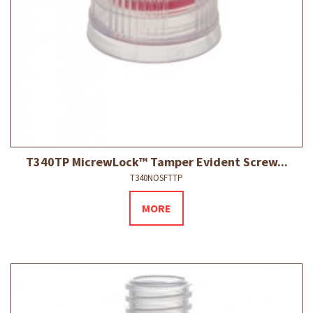
T340TP MicrewLock™ Tamper Evident Screw...
T340NOSFTTP
MORE