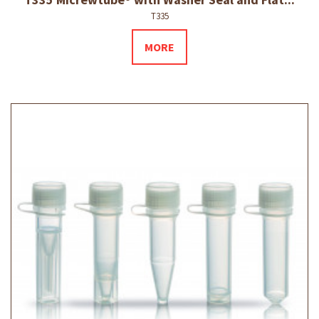
T335
MORE