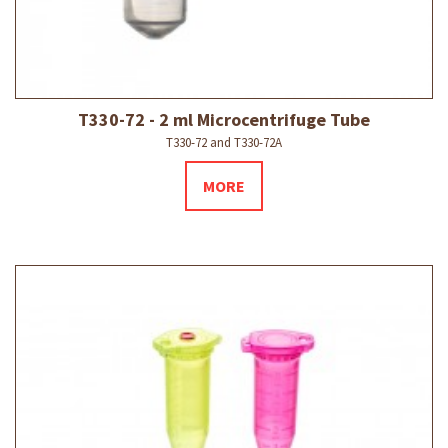
T330-72 - 2 ml Microcentrifuge Tube
T330-72 and T330-72A
MORE