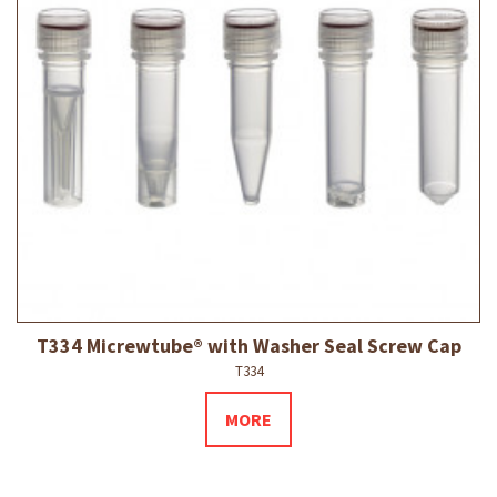
T334 Micrewtube® with Washer Seal Screw Cap
T334
MORE