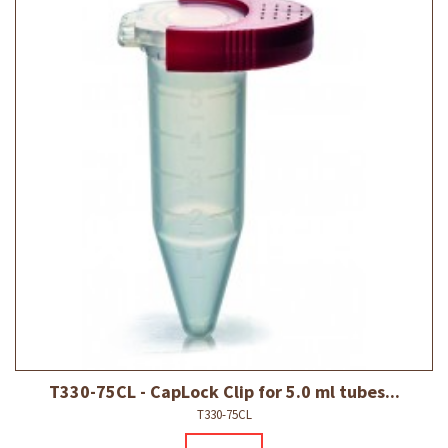
T330-75CL - CapLock Clip for 5.0 ml tubes...
T330-75CL