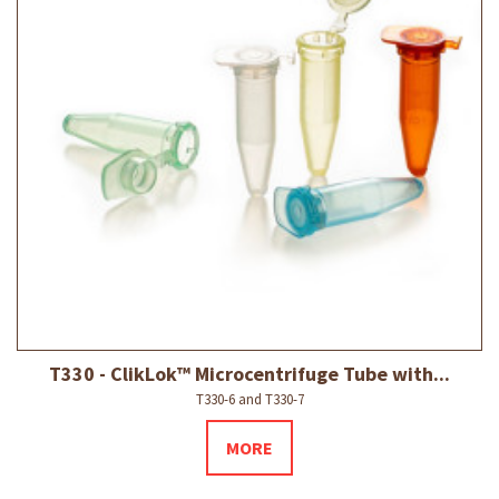
T330 - ClikLok™ Microcentrifuge Tube with...
T330-6 and T330-7
MORE