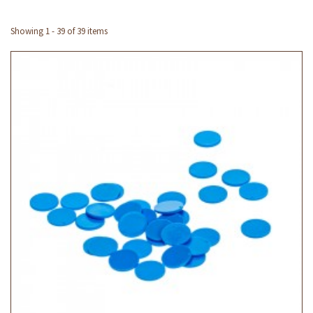
Showing 1 - 39 of 39 items