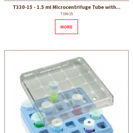
T330-15 - 1.5 ml Microcentrifuge Tube with...
T330-15
MORE