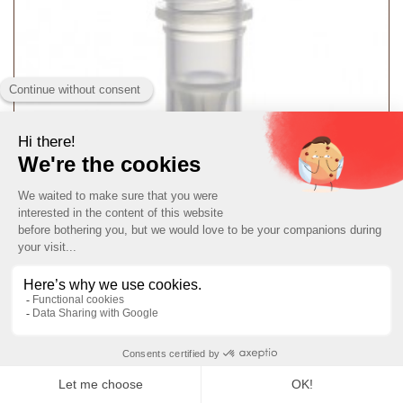
T341T Micrewtube® Plain (tubes only)
T341T
MORE