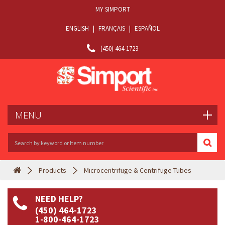
MY SIMPORT
ENGLISH
|
FRANÇAIS
|
ESPAÑOL
(450) 464-1723
MENU
Products
Microcentrifuge & Centrifuge Tubes
NEED HELP?
(450) 464-1723
1-800-464-1723