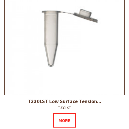
T330LST Low Surface Tension...
T330LST
MORE