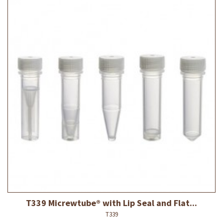
T339 Micrewtube® with Lip Seal and Flat...
T339