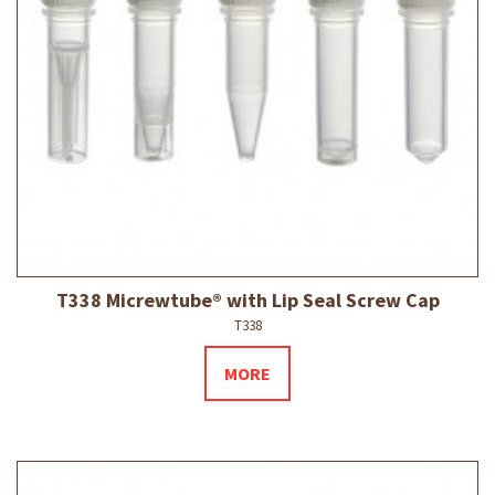
T338 Micrewtube® with Lip Seal Screw Cap
T338
MORE