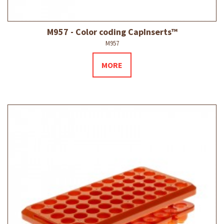
M957 - Color coding CapInserts™
M957
MORE