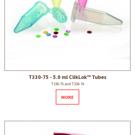
T330-75 - 5.0 ml ClikLok™ Tubes
T330-75 and T330-76
MORE