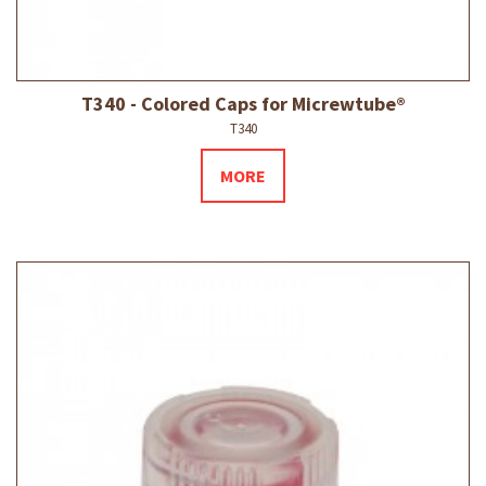
T340 - Colored Caps for Micrewtube®
T340
MORE