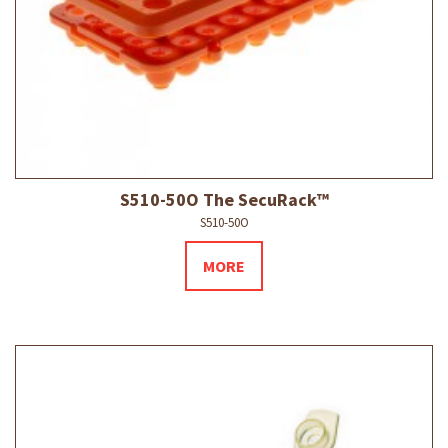
S510-50O The SecuRack™
S510-50O
MORE