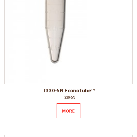
T330-5N EconoTube™
T330-5N
MORE