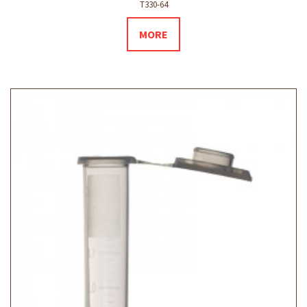
T330-64
MORE