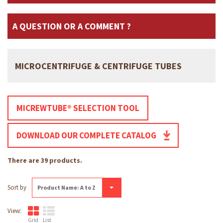
A QUESTION OR A COMMENT ?
MICROCENTRIFUGE & CENTRIFUGE TUBES
MICREWTUBE® SELECTION TOOL
DOWNLOAD OUR COMPLETE CATALOG
There are 39 products.
Sort by
Product Name: A to Z
View:
Grid
List