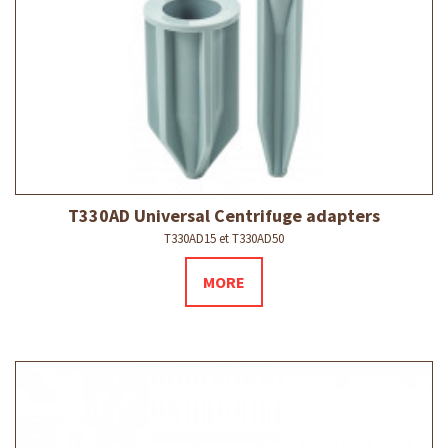
T330AD Universal Centrifuge adapters
T330AD15 et T330AD50
MORE