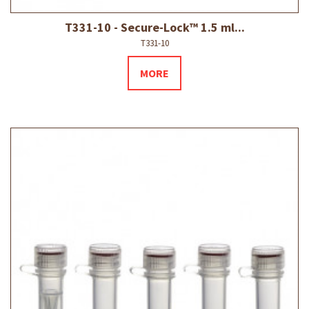
T331-10 - Secure-Lock™ 1.5 ml...
T331-10
MORE