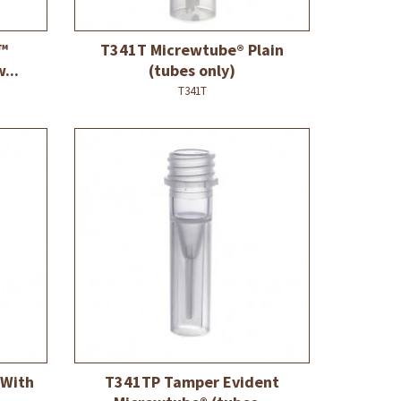
™
T341T Micrewtube® Plain
...
(tubes only)
T341T
 With
T341TP Tamper Evident