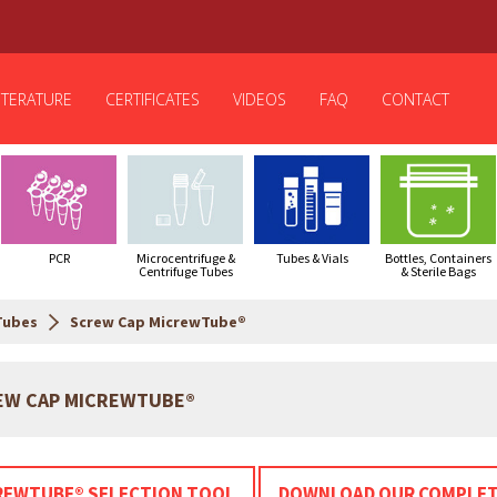
ITERATURE
CERTIFICATES
VIDEOS
FAQ
CONTACT
PCR
Microcentrifuge &
Tubes & Vials
Bottles, Containers
Centrifuge Tubes
& Sterile Bags
Tubes
Screw Cap MicrewTube®
EW CAP MICREWTUBE®
REWTUBE® SELECTION TOOL
DOWNLOAD OUR COMPLET