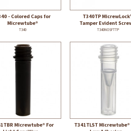
40 - Colored Caps for
T340TP MicrewLock
Micrewtube®
Tamper Evident Screw
T340
T340NOSFTTP
1TBR Micrewtube® For
T341TLST Micrewtube®