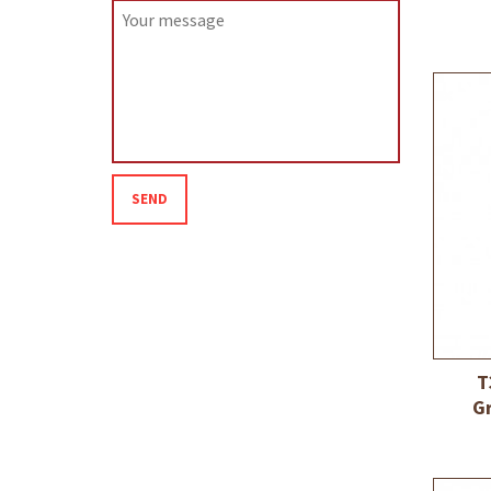
SEND
T
G