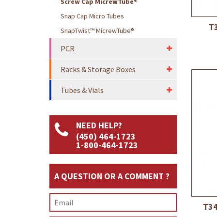
Screw Cap MicrewTube®
Snap Cap Micro Tubes
T3
SnapTwist™ MicrewTube®
PCR
Racks & Storage Boxes
Tubes & Vials
NEED HELP?
(450) 464-1723
1-800-464-1723
A QUESTION OR A COMMENT ?
T34