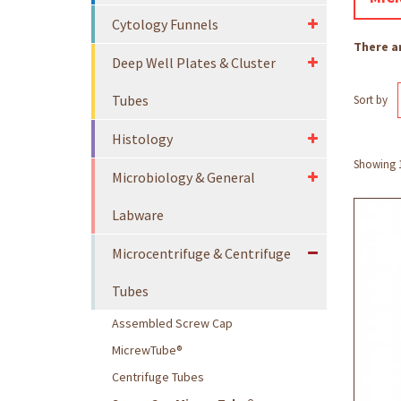
Cytology Funnels
There a
Deep Well Plates & Cluster
Tubes
Sort by
Histology
Showing 1 
Microbiology & General
Labware
Microcentrifuge & Centrifuge
Tubes
Assembled Screw Cap
MicrewTube®
Centrifuge Tubes