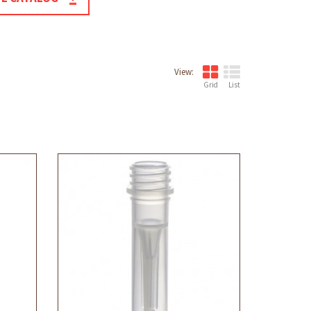
View:
Grid
List