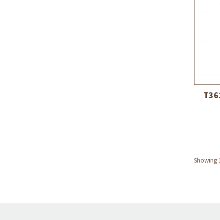
T36
Showing 1 