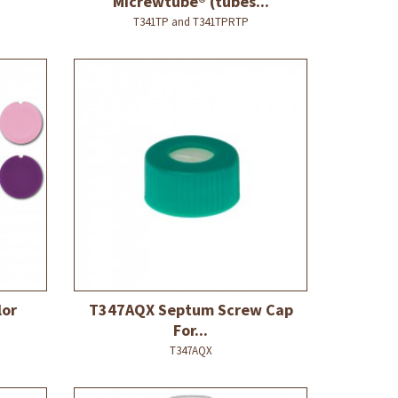
Micrewtube® (tubes...
T341TP and T341TPRTP
lor
T347AQX Septum Screw Cap
For...
T347AQX