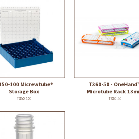
350-100 Micrewtube®
T360-50 - OneHand
Storage Box
Microtube Rack 13
T350-100
T360-50