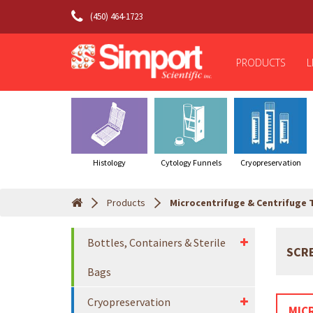
(450) 464-1723
PRODUCTS
L
Histology
Cytology Funnels
Cryopreservation
Products
Microcentrifuge & Centrifuge 
Bottles, Containers & Sterile
SCR
Bags
Cryopreservation
MIC