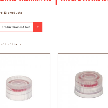
re 13 products.
Product Name: A to Z
- 13 of 13 items