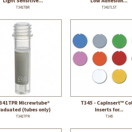
Light Sensitive...
Low Adhesion...
T341TBR
T341TLST
341TPR Micrewtube®
T345 - CapInsert™ Co
raduated (tubes only)
Inserts for...
T341TPR
T345