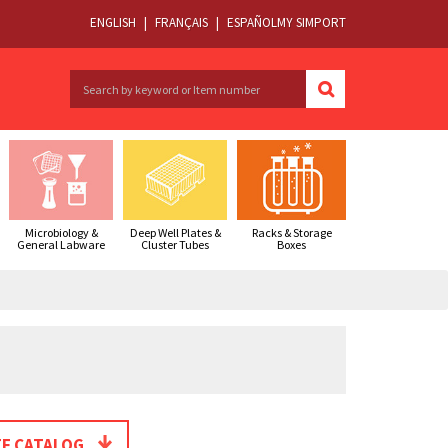
ENGLISH
|
FRANÇAIS
|
ESPAÑOL
MY SIMPORT
Microbiology &
Deep Well Plates &
Racks & Storage
General Labware
Cluster Tubes
Boxes
E CATALOG