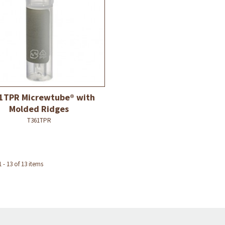
1TPR Micrewtube® with
Molded Ridges
T361TPR
- 13 of 13 items