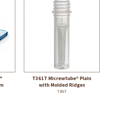
™
T361T Micrewtube® Plain
mm
with Molded Ridges
T361T