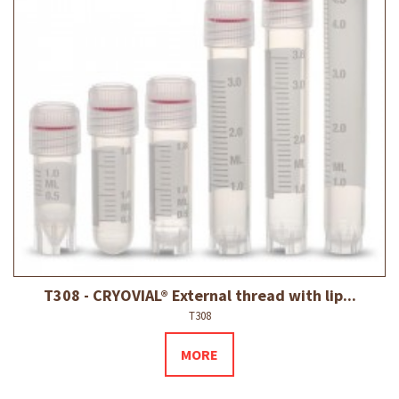
T308 - CRYOVIAL® External thread with lip...
T308
MORE