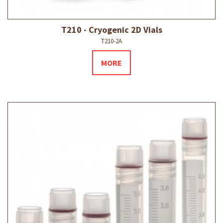
T210 - Cryogenic 2D Vials
T210-2A
MORE