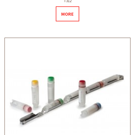
T312
MORE