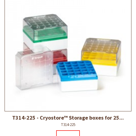
T314-225 - Cryostore™ Storage boxes for 25...
T314-225