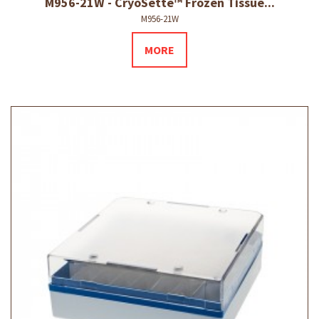
M956-21W - CryoSette™ Frozen Tissue...
M956-21W
MORE