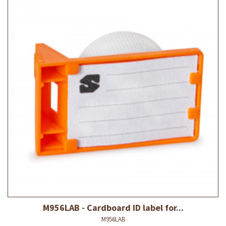
M956LAB - Cardboard ID label for...
M956LAB