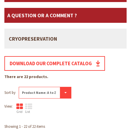
A QUESTION OR A COMMENT ?
CRYOPRESERVATION
DOWNLOAD OUR COMPLETE CATALOG
There are 22 products.
Sort by
Product Name: A to Z
View:
Grid
List
Showing 1 - 22 of 22 items