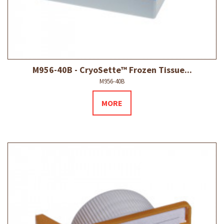
M956-40B - CryoSette™ Frozen Tissue...
M956-40B
MORE