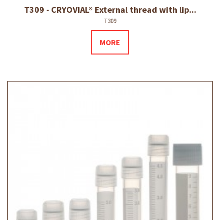
T309 - CRYOVIAL® External thread with lip...
T309
MORE