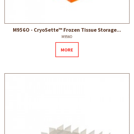
M956O - CryoSette™ Frozen Tissue Storage...
M956O
MORE