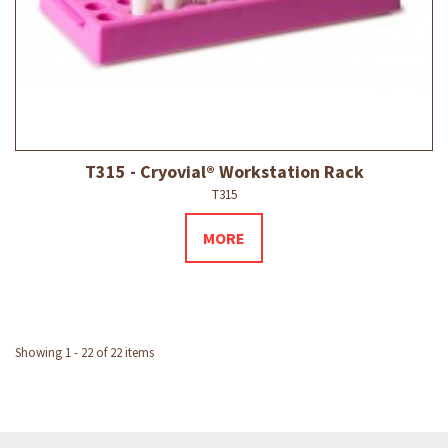
T315 - Cryovial® Workstation Rack
T315
MORE
Showing 1 - 22 of 22 items