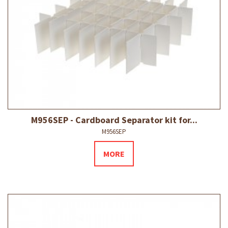
M956SEP - Cardboard Separator kit for...
M956SEP
MORE