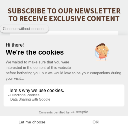
SUBSCRIBE TO OUR NEWSLETTER
TO RECEIVE EXCLUSIVE CONTENT
SUBMIT
CONTACT
PRODUCTS CATEGORIES
INFORMATIONS