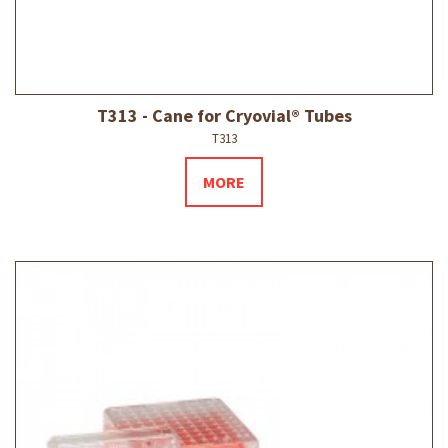
T313 - Cane for Cryovial® Tubes
T313
MORE