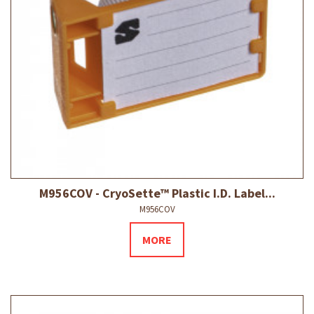
M956COV - CryoSette™ Plastic I.D. Label...
M956COV
MORE