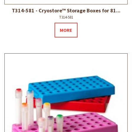
T314-581 - Cryostore™ Storage Boxes for 81...
T314-581
MORE