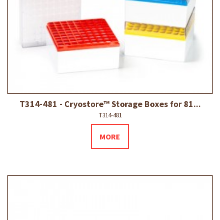
T314-481 - Cryostore™ Storage Boxes for 81...
T314-481
MORE