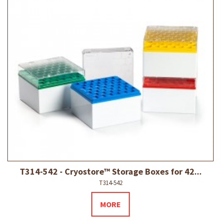
T314-542 - Cryostore™ Storage Boxes for 42...
T314-542
MORE