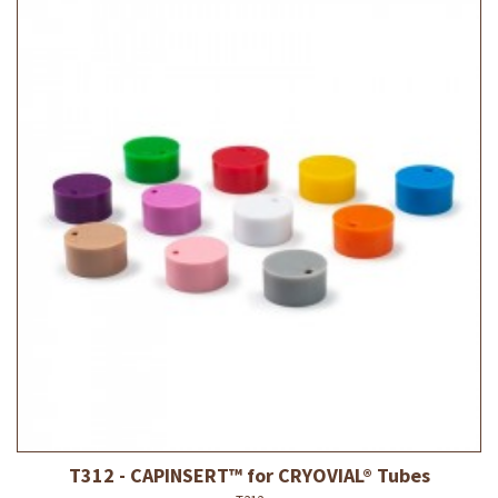
T312 - CAPINSERT™ for CRYOVIAL® Tubes