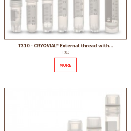
T310 - CRYOVIAL® External thread with...
T310
MORE