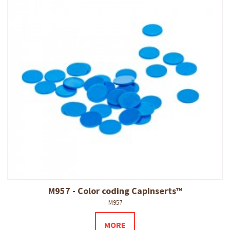
M957 - Color coding CapInserts™
M957
MORE