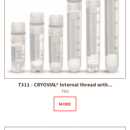
T311 - CRYOVIAL® Internal thread with...
T311
MORE