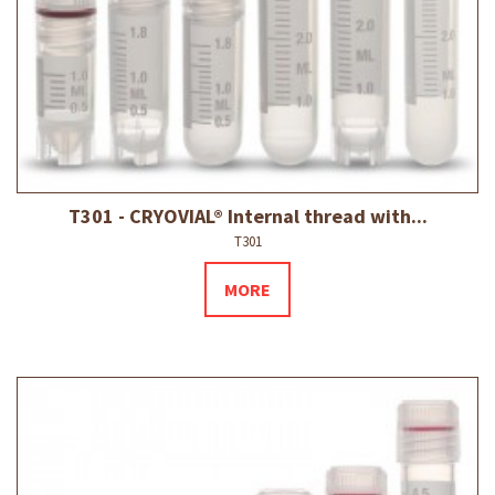
T301 - CRYOVIAL® Internal thread with...
T301
MORE