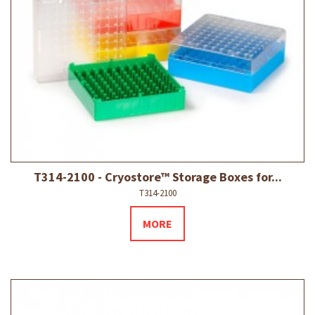
T314-2100 - Cryostore™ Storage Boxes for...
T314-2100
MORE