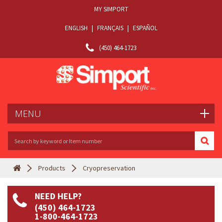
MY SIMPORT
ENGLISH
|
FRANÇAIS
|
ESPAÑOL
(450) 464-1723
MENU
Products
Cryopreservation
NEED HELP?
(450) 464-1723
1-800-464-1723