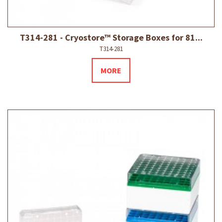
T314-281 - Cryostore™ Storage Boxes for 81...
T314-281
MORE