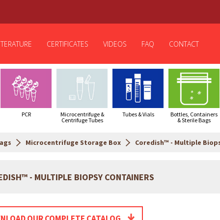
ITERATURE
CERTIFICATES
VIDEOS
FAQ
CONTACT
PCR
Microcentrifuge &
Tubes & Vials
Bottles, Containers
Centrifuge Tubes
& Sterile Bags
Bags
Microcentrifuge Storage Box
Coredish™ - Multiple Biop
DISH™ - MULTIPLE BIOPSY CONTAINERS
NLOAD OUR COMPLETE CATALOG