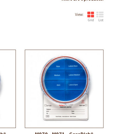
View:
Grid
List