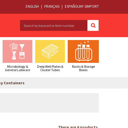
ENGLISH
|
FRANÇAIS
|
ESPAÑOL
MY SIMPORT
Microbiology &
Deep Well Plates &
Racks & Storage
General Labware
Cluster Tubes
Boxes
sy Containers
There are 6 products.