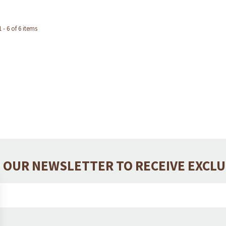
- 6 of 6 items
 OUR NEWSLETTER TO RECEIVE EXCL