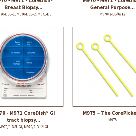
70 - M971 - CoreDish®
M970 - M971 - CoreDi
Breast Biopsy...
General Purpose...
70-D5B-1, M970-D5B-2, M971-D5
M970/1-D5/8/12
70 - M971 CoreDish® GI
M975 – The CorePick
tract biopsy...
M975
M970/1-D8UGI, M970/1-D12LGI