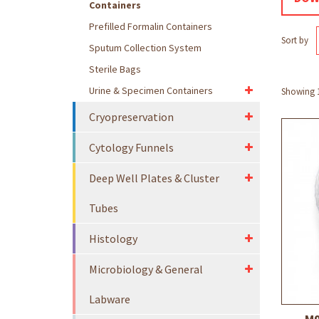
Containers
Prefilled Formalin Containers
Sort by
Sputum Collection System
Sterile Bags
Urine & Specimen Containers
Showing 1 
Cryopreservation
Cytology Funnels
Deep Well Plates & Cluster
Tubes
Histology
Microbiology & General
Labware