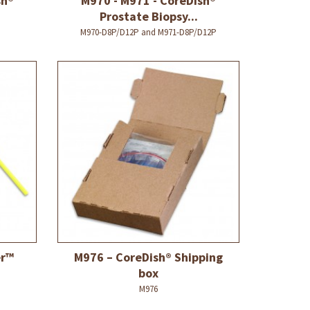
sh®
M970 - M971 - CoreDish®
Prostate Biopsy...
M970-D8P/D12P and M971-D8P/D12P
er™
M976 – CoreDish® Shipping
box
M976