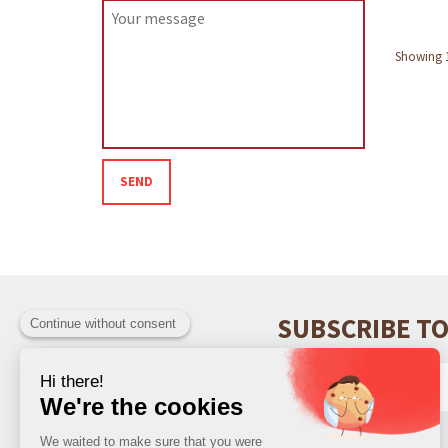
Showing 1 
SEND
SUBSCRIBE TO