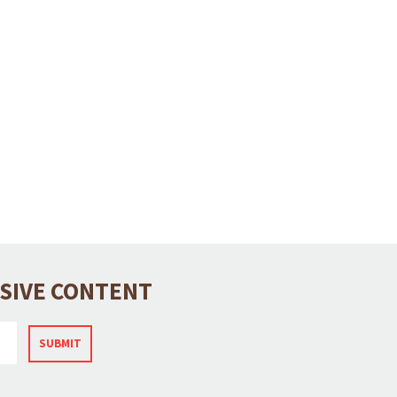
USIVE CONTENT
SUBMIT