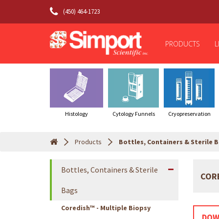
(450) 464-1723
PRODUCTS
L
Histology
Cytology Funnels
Cryopreservation
Products
Bottles, Containers & Sterile 
Bottles, Containers & Sterile
CORE
Bags
Coredish™ - Multiple Biopsy
DOW