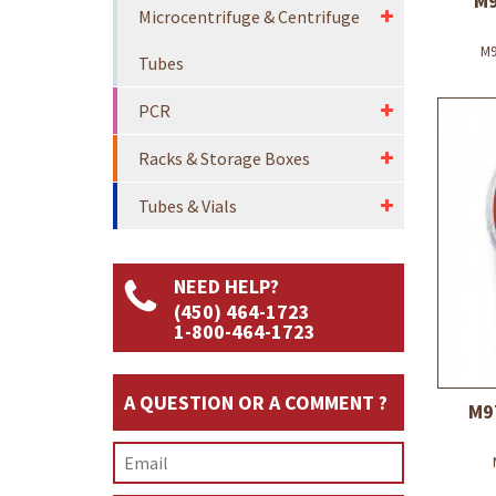
M9
Microcentrifuge & Centrifuge
M9
Tubes
PCR
Racks & Storage Boxes
Tubes & Vials
NEED HELP?
(450) 464-1723
1-800-464-1723
A QUESTION OR A COMMENT ?
M9