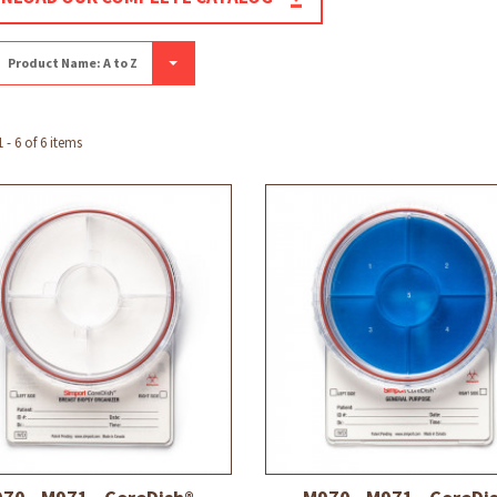
Product Name: A to Z
- 6 of 6 items