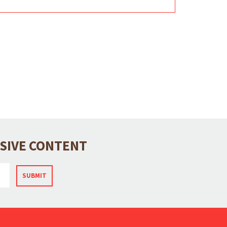
USIVE CONTENT
SUBMIT