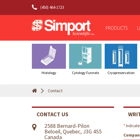
(450) 464-1723
PRODUCTS
L
Histology
Cytology Funnels
Cryopreservation
Contact
CONTACT US
WRI
2588 Bernard-Pilon
*
Indicates
Beloeil, Quebec, J3G 4S5
Compan
Canada