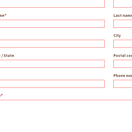
ame
Last nam
City
 / State
Postal co
Phone nu
e