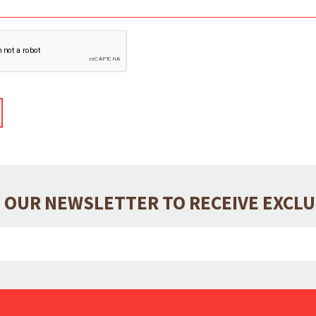
 OUR NEWSLETTER TO RECEIVE EXCL