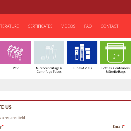
ITERATURE
CERTIFICATES
VIDEOS
FAQ
CONTACT
PCR
Microcentrifuge &
Tubes & Vials
Bottles, Containers
Centrifuge Tubes
& Sterile Bags
TE US
 a required field
y
Email