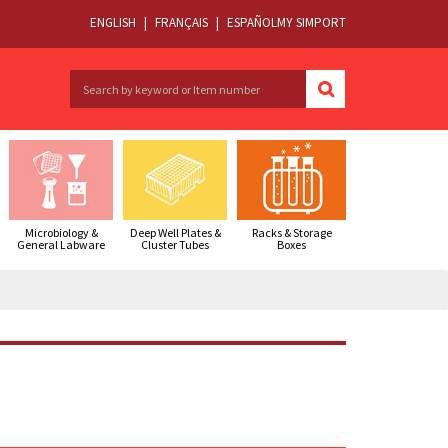
ENGLISH
|
FRANÇAIS
|
ESPAÑOL
MY SIMPORT
Microbiology &
Deep Well Plates &
Racks & Storage
General Labware
Cluster Tubes
Boxes