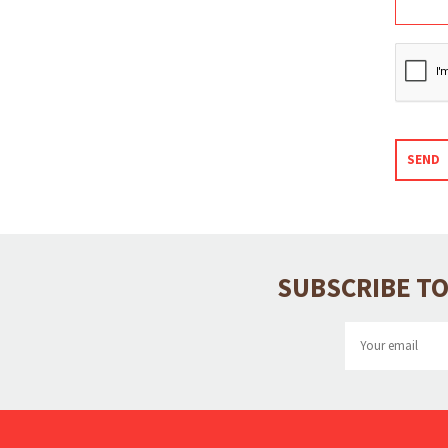
SEND
SUBSCRIBE TO