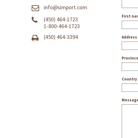
info@simport.com
First n
(450) 464-1723
1-800-464-1723
(450) 464-3394
Address
Province
Country
Messag