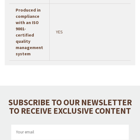
Produced in
compliance
with an ISO
9001-
YES
certified
quality
management
system
SUBSCRIBE TO OUR NEWSLETTER
TO RECEIVE EXCLUSIVE CONTENT