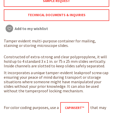
SAMPLE REQUEST
TECHNICAL DOCUMENTS & INQUIRIES
Add to my wishlist
Tamper evident multi-purpose container for mailing,
staining or storing microscope slides.
Constructed of extra-strong and clear polypropylene, it will
hold up to 4 standard 3 x 1 in. or 75 x 25 mm slides vertically.
Inside channels are slotted to keep slides safely separated.
It incorporates a unique tamper-evident leakproof screw cap
ensuring your peace of mind during transport or storage
situations where someone might have manipulated your
slides without your prior knowledge. It can also be used
without the tamperproof locking mechanism.
For color coding purposes, use a
that may
CAPINSERT™