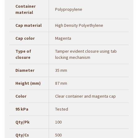
Container
Polypropylene
material
Cap material
High Density Polyethylene
Cap color
Magenta
Type of
Tamper evident closure using tab
closure
locking mechanism
Diameter
35 mm
Height (mm)
87 mm
Color
Clear container and magenta cap
95 kPa
Tested
Qty/Pk
100
Qty/Cs
500