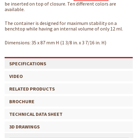
be inserted on top of closure. Ten different colors are
available.
The container is designed for maximum stability on a
benchtop while having an internal volume of only 12 ml.
Dimensions: 35 x 87 mm H (1 3/8 in. x 3 7/16 in. H)
SPECIFICATIONS
VIDEO
RELATED PRODUCTS
BROCHURE
TECHNICAL DATA SHEET
3D DRAWINGS