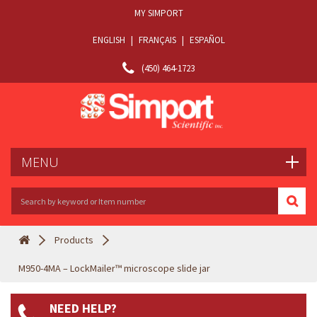
MY SIMPORT
ENGLISH
|
FRANÇAIS
|
ESPAÑOL
(450) 464-1723
MENU
Products
M950-4MA – LockMailer™ microscope slide jar
NEED HELP?