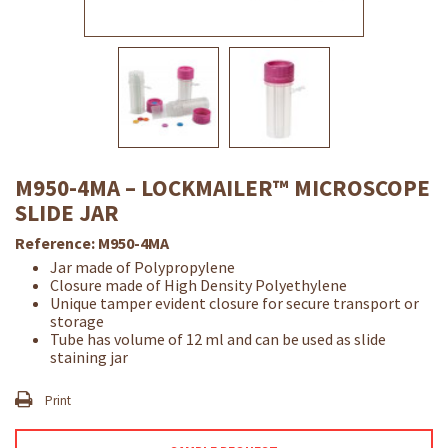
M950-4MA – LOCKMAILER™ MICROSCOPE
SLIDE JAR
Reference:
M950-4MA
Jar made of Polypropylene
Closure made of High Density Polyethylene
Unique tamper evident closure for secure transport or
storage
Tube has volume of 12 ml and can be used as slide
staining jar
Print