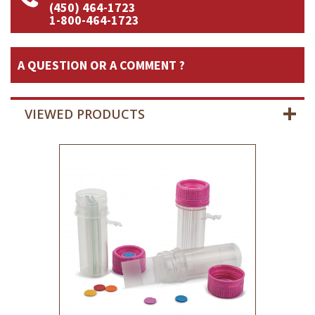
(450) 464-1723
1-800-464-1723
A QUESTION OR A COMMENT ?
VIEWED PRODUCTS