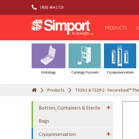
(450) 464-1723
PRODUCTS
L
Histology
Cytology Funnels
Cryopreservation
Products
T329-1 & T329-2 - SecureSeal™ The
Bottles, Containers & Sterile
Bags
Cryopreservation