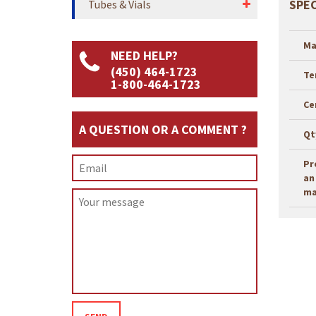
SPEC
Tubes & Vials
Ma
NEED HELP?
(450) 464-1723
Te
1-800-464-1723
Ce
A QUESTION OR A COMMENT ?
Qt
Pr
an
ma