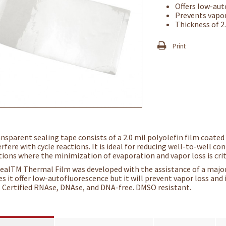
Offers low-au
Prevents vapor
Thickness of 2
Print
ansparent sealing tape consists of a 2.0 mil polyolefin film coated
rfere with cycle reactions. It is ideal for reducing well-to-well c
tions where the minimization of evaporation and vapor loss is crit
ealTM Thermal Film was developed with the assistance of a major
es it offer low-autofluorescence but it will prevent vapor loss and
. Certified RNAse, DNAse, and DNA-free. DMSO resistant.