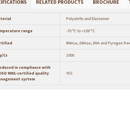
IFICATIONS
RELATED PRODUCTS
BROCHURE
terial
Polyolefin and Elastomer
mperature range
-70 °C to +100 °C
rtified
RNAse, DNAse, DNA and Pyrogen fre
y/Cs
1000
oduced in compliance with
 ISO 9001-certified quality
YES
nagement system