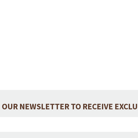
 OUR NEWSLETTER TO RECEIVE EXCL