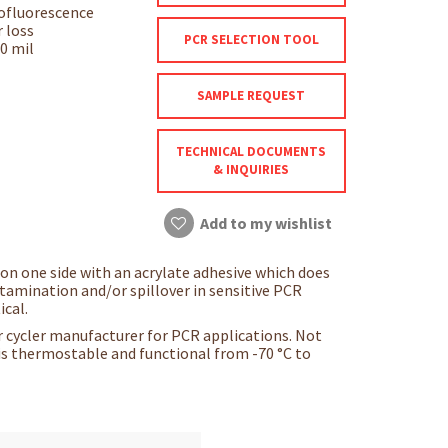
tofluorescence
 loss
PCR SELECTION TOOL
.0 mil
SAMPLE REQUEST
TECHNICAL DOCUMENTS
& INQUIRIES
Add to my wishlist
 on one side with an acrylate adhesive which does
ontamination and/or spillover in sensitive PCR
ical.
 cycler manufacturer for PCR applications. Not
 is thermostable and functional from -70 °C to