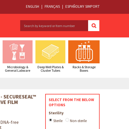
ENGLISH
|
FRANÇAIS
|
ESPAÑOL
MY SIMPORT
Microbiology &
Deep Well Plates &
Racks & Storage
General Labware
Cluster Tubes
Boxes
 - SECURESEAL™
SELECT FROM THE BELOW
VE FILM
OPTIONS
Sterility
Sterile
Non-sterile
 DNA-free
t