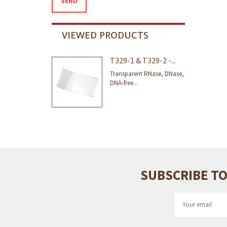
SEND
VIEWED PRODUCTS
T329-1 & T329-2 -...
Transparent RNase, DNase,
DNA-free...
SUBSCRIBE TO