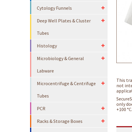
Cytology Funnels
Deep Well Plates & Cluster
Tubes
Histology
Microbiology & General
Labware
This tr
Microcentrifuge & Centrifuge
not inte
applica
Tubes
SecureS
only do
PCR
+100 °C
Racks & Storage Boxes