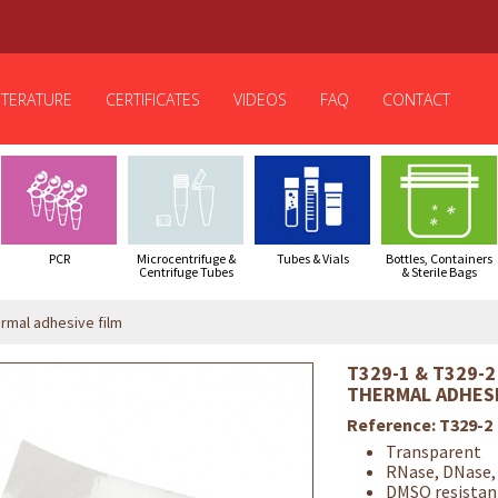
ITERATURE
CERTIFICATES
VIDEOS
FAQ
CONTACT
PCR
Microcentrifuge &
Tubes & Vials
Bottles, Containers
Centrifuge Tubes
& Sterile Bags
rmal adhesive film
T329-1 & T329-2
THERMAL ADHESI
Reference:
T329-2
Transparent
RNase, DNase,
DMSO resistan