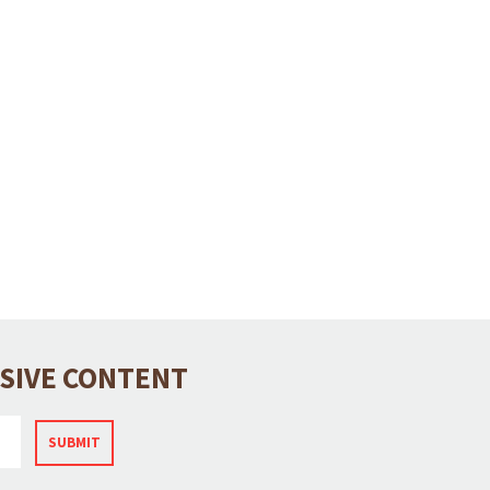
USIVE CONTENT
SUBMIT