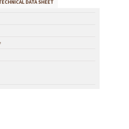
TECHNICAL DATA SHEET
e