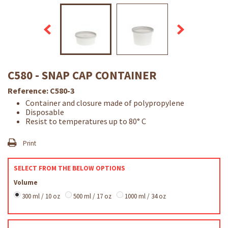
C580 - SNAP CAP CONTAINER
Reference:
C580-3
Container and closure made of polypropylene
Disposable
Resist to temperatures up to 80° C
Print
SELECT FROM THE BELOW OPTIONS
Volume
300 ml / 10 oz
500 ml / 17 oz
1000 ml / 34 oz