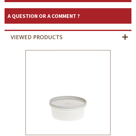
A QUESTION OR A COMMENT ?
VIEWED PRODUCTS