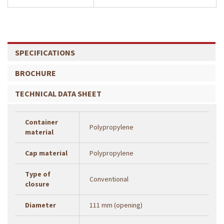
SPECIFICATIONS
BROCHURE
TECHNICAL DATA SHEET
Container
Polypropylene
material
Cap material
Polypropylene
Type of
Conventional
closure
Diameter
111 mm (opening)