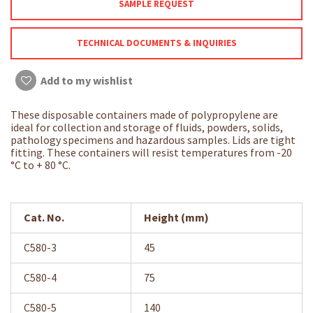
SAMPLE REQUEST
TECHNICAL DOCUMENTS & INQUIRIES
Add to my wishlist
These disposable containers made of polypropylene are
ideal for collection and storage of fluids, powders, solids,
pathology specimens and hazardous samples. Lids are tight
fitting. These containers will resist temperatures from -20
°C to + 80 °C.
Cat. No.
Height (mm)
C580-3
45
C580-4
75
C580-5
140