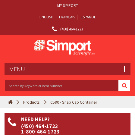
MY SIMPORT
ENGLISH
|
FRANÇAIS
|
ESPAÑOL
(450) 464-1723
MENU
Products
C580 - Snap Cap Container
NEED HELP?
(450) 464-1723
1-800-464-1723