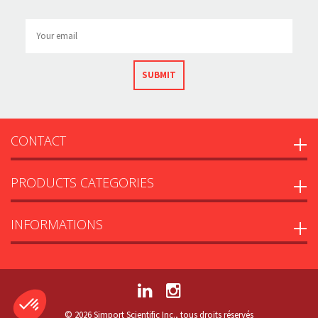
SUBMIT
CONTACT
PRODUCTS CATEGORIES
INFORMATIONS
© 2026 Simport Scientific Inc., tous droits réservés