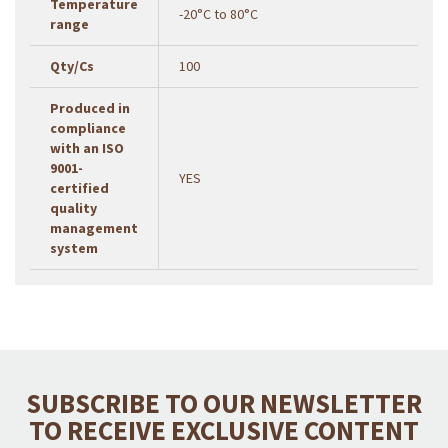
Temperature
-20°C to 80°C
range
Qty/Cs
100
Produced in
compliance
with an ISO
9001-
YES
certified
quality
management
system
SUBSCRIBE TO OUR NEWSLETTER
TO RECEIVE EXCLUSIVE CONTENT