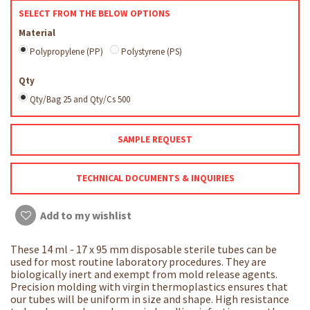
SELECT FROM THE BELOW OPTIONS
Material
Polypropylene (PP)
Polystyrene (PS)
Qty
Qty/Bag 25 and Qty/Cs 500
SAMPLE REQUEST
TECHNICAL DOCUMENTS & INQUIRIES
Add to my wishlist
These 14 ml - 17 x 95 mm disposable sterile tubes can be
used for most routine laboratory procedures. They are
biologically inert and exempt from mold release agents.
Precision molding with virgin thermoplastics ensures that
our tubes will be uniform in size and shape. High resistance