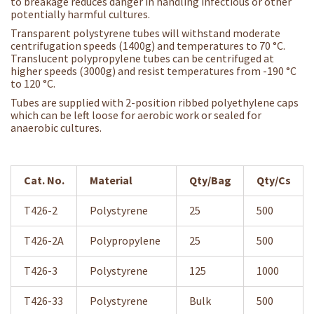
to breakage reduces danger in handling infectious or other
potentially harmful cultures.
Transparent polystyrene tubes will withstand moderate
centrifugation speeds (1400g) and temperatures to 70 °C.
Translucent polypropylene tubes can be centrifuged at
higher speeds (3000g) and resist temperatures from -190 °C
to 120 °C.
Tubes are supplied with 2-position ribbed polyethylene caps
which can be left loose for aerobic work or sealed for
anaerobic cultures.
Cat. No.
Material
Qty/Bag
Qty/Cs
T426-2
Polystyrene
25
500
T426-2A
Polypropylene
25
500
T426-3
Polystyrene
125
1000
T426-33
Polystyrene
Bulk
500