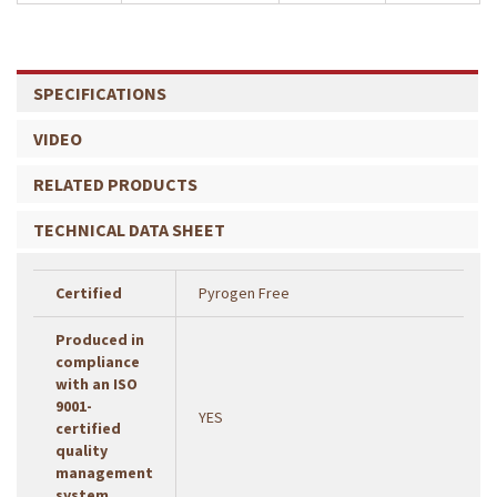
SPECIFICATIONS
VIDEO
RELATED PRODUCTS
TECHNICAL DATA SHEET
Certified
Pyrogen Free
Produced in
compliance
with an ISO
9001-
YES
certified
quality
management
system