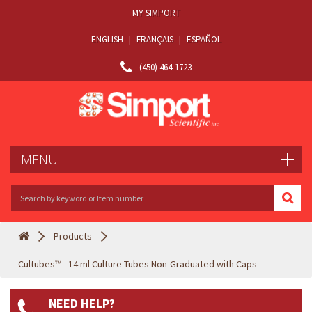
MY SIMPORT
ENGLISH
|
FRANÇAIS
|
ESPAÑOL
(450) 464-1723
MENU
Products
Cultubes™ - 14 ml Culture Tubes Non-Graduated with Caps
NEED HELP?