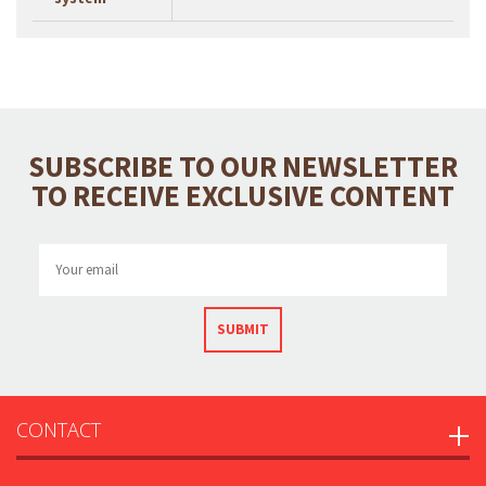
SUBSCRIBE TO OUR NEWSLETTER
TO RECEIVE EXCLUSIVE CONTENT
SUBMIT
CONTACT