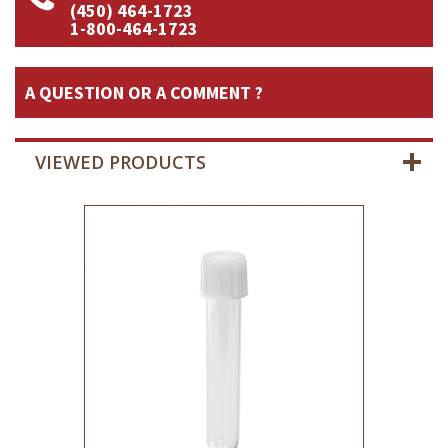
(450) 464-1723
1-800-464-1723
A QUESTION OR A COMMENT ?
VIEWED PRODUCTS