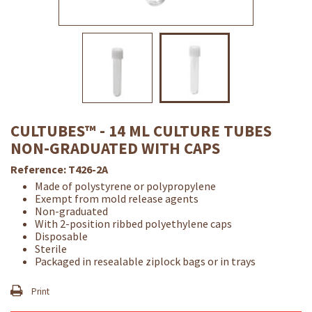
CULTUBES™ - 14 ML CULTURE TUBES
NON-GRADUATED WITH CAPS
Reference:
T426-2A
Made of polystyrene or polypropylene
Exempt from mold release agents
Non-graduated
With 2-position ribbed polyethylene caps
Disposable
Sterile
Packaged in resealable ziplock bags or in trays
Print