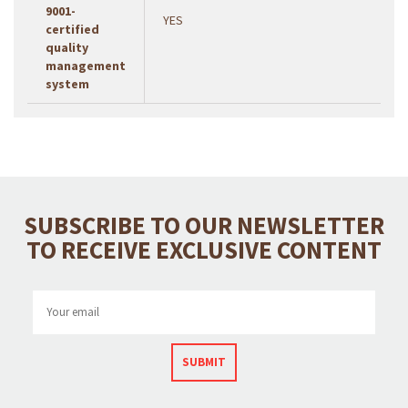
9001-
YES
certified
quality
management
system
SUBSCRIBE TO OUR NEWSLETTER
TO RECEIVE EXCLUSIVE CONTENT
SUBMIT