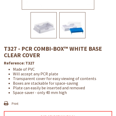
T327 - PCR COMBI-BOX™ WHITE BASE
CLEAR COVER
Reference:
T327
Made of PVC
Will accept any PCR plate
Transparent cover for easy viewing of contents
Boxes are stackable for space-saving
Plate can easily be inserted and removed
Space-saver - only 40 mm high
Print