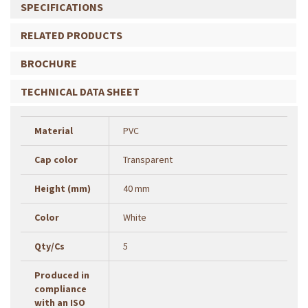
SPECIFICATIONS
RELATED PRODUCTS
BROCHURE
TECHNICAL DATA SHEET
Material
PVC
Cap color
Transparent
Height (mm)
40 mm
Color
White
Qty/Cs
5
Produced in
compliance
with an ISO