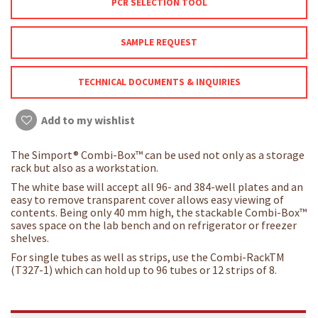
PCR SELECTION TOOL
SAMPLE REQUEST
TECHNICAL DOCUMENTS & INQUIRIES
Add to my wishlist
The Simport® Combi-Box™ can be used not only as a storage
rack but also as a workstation.
The white base will accept all 96- and 384-well plates and an
easy to remove transparent cover allows easy viewing of
contents. Being only 40 mm high, the stackable Combi-Box™
saves space on the lab bench and on refrigerator or freezer
shelves.
For single tubes as well as strips, use the Combi-RackTM
(T327-1) which can hold up to 96 tubes or 12 strips of 8.