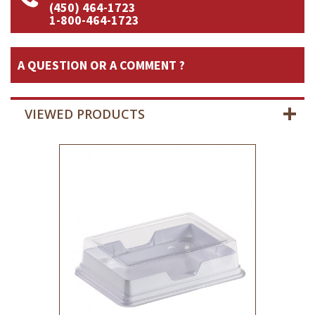
(450) 464-1723
1-800-464-1723
A QUESTION OR A COMMENT ?
VIEWED PRODUCTS