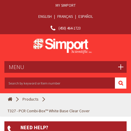
MY SIMPORT
ENGLISH
|
FRANÇAIS
|
ESPAÑOL
(450) 464-1723
MENU
Products
T327 - PCR Combi-Box™ White Base Clear Cover
NEED HELP?