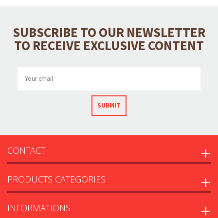
SUBSCRIBE TO OUR NEWSLETTER
TO RECEIVE EXCLUSIVE CONTENT
SUBMIT
CONTACT
PRODUCTS CATEGORIES
INFORMATIONS