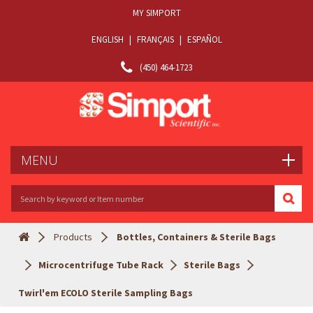
MY SIMPORT
ENGLISH
|
FRANÇAIS
|
ESPAÑOL
(450) 464-1723
MENU
Products
Bottles, Containers & Sterile Bags
Microcentrifuge Tube Rack
Sterile Bags
Twirl'em ECOLO Sterile Sampling Bags