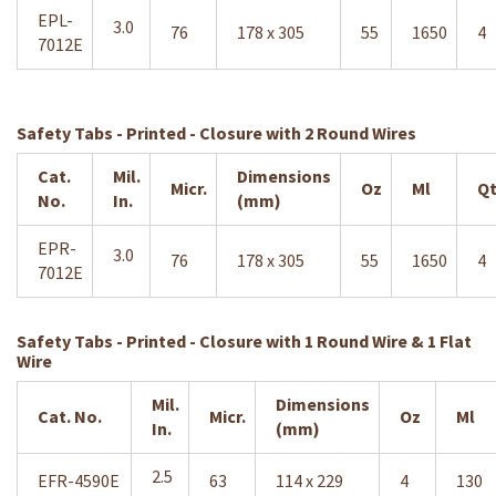
EPL-
3.0
76
178 x 305
55
1650
4
7012E
Safety Tabs - Printed - Closure with 2 Round Wires
Cat.
Mil.
Dimensions
Micr.
Oz
Ml
Qt
No.
In.
(mm)
EPR-
3.0
76
178 x 305
55
1650
4
7012E
Safety Tabs - Printed - Closure with 1 Round Wire & 1 Flat
Wire
Mil.
Dimensions
Cat. No.
Micr.
Oz
Ml
In.
(mm)
2.5
EFR-4590E
63
114 x 229
4
130