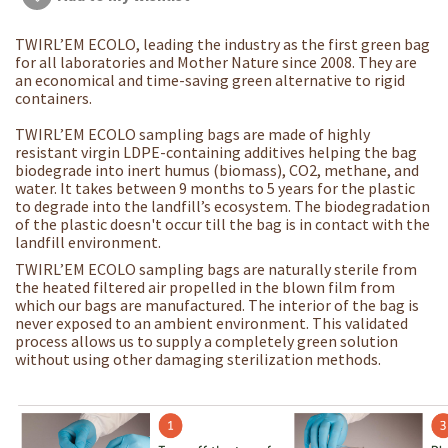
TWIRL’EM ECOLO, leading the industry as the first green bag
for all laboratories and Mother Nature since 2008. They are
an economical and time-saving green alternative to rigid
containers.
TWIRL’EM ECOLO sampling bags are made of highly
resistant virgin LDPE-containing additives helping the bag
biodegrade into inert humus (biomass), CO2, methane, and
water. It takes between 9 months to 5 years for the plastic
to degrade into the landfill’s ecosystem. The biodegradation
of the plastic doesn't occur till the bag is in contact with the
landfill environment.
TWIRL’EM ECOLO sampling bags are naturally sterile from
the heated filtered air propelled in the blown film from
which our bags are manufactured. The interior of the bag is
never exposed to an ambient environment. This validated
process allows us to supply a completely green solution
without using other damaging sterilization methods.