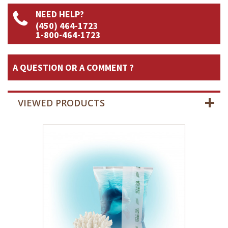
NEED HELP?
(450) 464-1723
1-800-464-1723
A QUESTION OR A COMMENT ?
VIEWED PRODUCTS