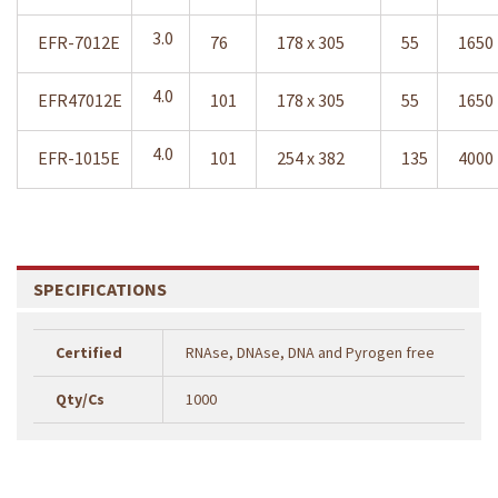
3.0
EFR-7012E
76
178 x 305
55
1650
4.0
EFR47012E
101
178 x 305
55
1650
4.0
EFR-1015E
101
254 x 382
135
4000
SPECIFICATIONS
Certified
RNAse, DNAse, DNA and Pyrogen free
Qty/Cs
1000