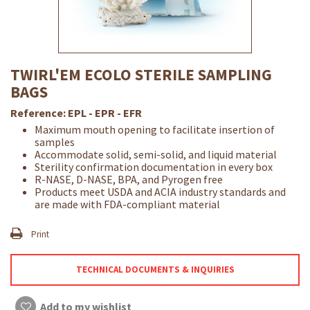
TWIRL'EM ECOLO STERILE SAMPLING
BAGS
Reference:
EPL - EPR - EFR
Maximum mouth opening to facilitate insertion of
samples
Accommodate solid, semi-solid, and liquid material
Sterility confirmation documentation in every box
R-NASE, D-NASE, BPA, and Pyrogen free
Products meet USDA and ACIA industry standards and
are made with FDA-compliant material
Print
TECHNICAL DOCUMENTS & INQUIRIES
Add to my wishlist