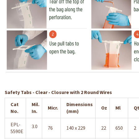
Safety Tabs - Clear - Closure with 2 Round Wires
Cat
Mil.
Dimensions
Micr.
Oz
Ml
Qt
No.
In.
(mm)
EPL-
3.0
76
140 x 229
22
650
2
5590E