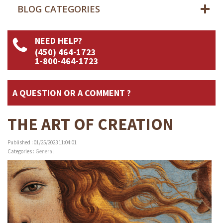
BLOG CATEGORIES
NEED HELP?
(450) 464-1723
1-800-464-1723
A QUESTION OR A COMMENT ?
THE ART OF CREATION
Published : 01/25/2023 11:04:01
Categories :
General