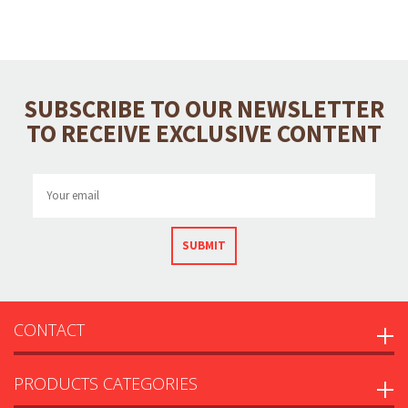
SUBSCRIBE TO OUR NEWSLETTER
TO RECEIVE EXCLUSIVE CONTENT
SUBMIT
CONTACT
PRODUCTS CATEGORIES