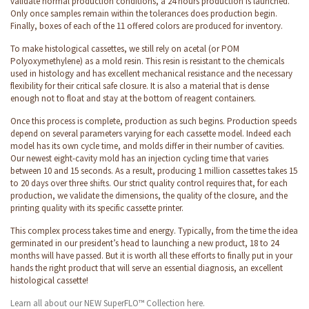
validate normal production conditions, a 24 hours production is launched.
Only once samples remain within the tolerances does production begin.
Finally, boxes of each of the 11 offered colors are produced for inventory.
To make histological cassettes, we still rely on acetal (or POM
Polyoxymethylene) as a mold resin. This resin is resistant to the chemicals
used in histology and has excellent mechanical resistance and the necessary
flexibility for their critical safe closure. It is also a material that is dense
enough not to float and stay at the bottom of reagent containers.
Once this process is complete, production as such begins. Production speeds
depend on several parameters varying for each cassette model. Indeed each
model has its own cycle time, and molds differ in their number of cavities.
Our newest eight-cavity mold has an injection cycling time that varies
between 10 and 15 seconds. As a result, producing 1 million cassettes takes 15
to 20 days over three shifts. Our strict quality control requires that, for each
production, we validate the dimensions, the quality of the closure, and the
printing quality with its specific cassette printer.
This complex process takes time and energy. Typically, from the time the idea
germinated in our president’s head to launching a new product, 18 to 24
months will have passed. But it is worth all these efforts to finally put in your
hands the right product that will serve an essential diagnosis, an excellent
histological cassette!
Learn all about our NEW SuperFLO™ Collection here.