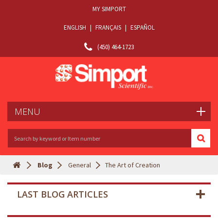
MY SIMPORT
ENGLISH
|
FRANÇAIS
|
ESPAÑOL
(450) 464-1723
MENU
Blog
General
The Art of Creation
LAST BLOG ARTICLES