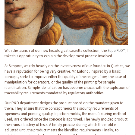
With the launch of our new histological cassette collection, the
SuperFLO™
, I
take this opportunity to explain the development process involved.
At Simport, we rely heavily on the inventiveness of our founder. In Quebec, we
have a reputation for being very creative. Mr. Lafond, inspired by a basic
concept, seeks to improve either the quality of the reagent flow, the ease of
manipulation for operators, or the quality of the printing for sample
identification. Sample identification has become critical with the explosion of
traceability requirements mandated by regulatory authorities.
Our R&D department designs the product based on the mandate given to
them. They ensure that the concept meets the security requirements of
openness and printing quality. Injection molds, the manufacturing method
used, are ordered once the concept is approved. The newly molded product
then runs a battery of tests. A timely process during which the mold is
adjusted until the product meets the identified requirements. Finally, to