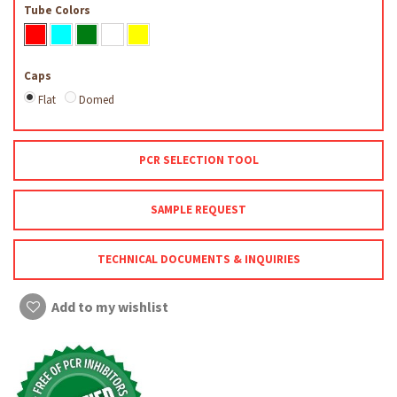
Tube Colors
Caps
Flat
Domed
PCR SELECTION TOOL
SAMPLE REQUEST
TECHNICAL DOCUMENTS & INQUIRIES
Add to my wishlist