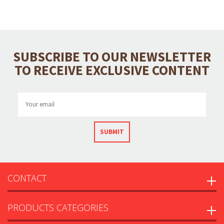
SUBSCRIBE TO OUR NEWSLETTER
TO RECEIVE EXCLUSIVE CONTENT
SUBMIT
CONTACT
PRODUCTS CATEGORIES