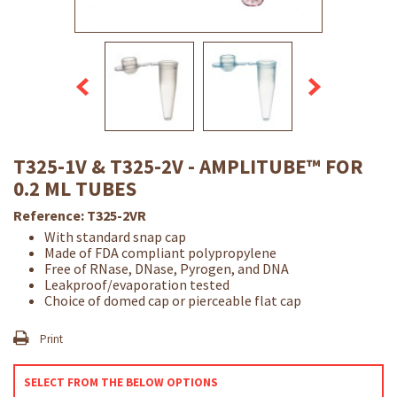
T325-1V & T325-2V - AMPLITUBE™ FOR
0.2 ML TUBES
Reference:
T325-2VR
With standard snap cap
Made of FDA compliant polypropylene
Free of RNase, DNase, Pyrogen, and DNA
Leakproof/evaporation tested
Choice of domed cap or pierceable flat cap
Print
SELECT FROM THE BELOW OPTIONS