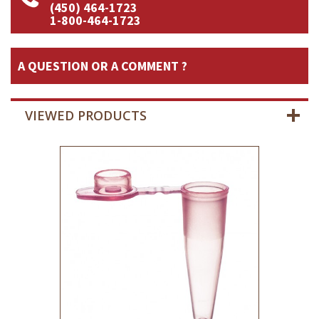
(450) 464-1723
1-800-464-1723
A QUESTION OR A COMMENT ?
VIEWED PRODUCTS