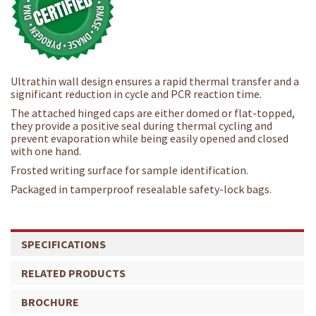
Ultrathin wall design ensures a rapid thermal transfer and a
significant reduction in cycle and PCR reaction time.
The attached hinged caps are either domed or flat-topped,
they provide a positive seal during thermal cycling and
prevent evaporation while being easily opened and closed
with one hand.
Frosted writing surface for sample identification.
Packaged in tamperproof resealable safety-lock bags.
SPECIFICATIONS
RELATED PRODUCTS
BROCHURE