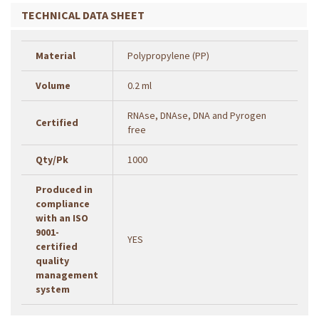
TECHNICAL DATA SHEET
Material
Polypropylene (PP)
Volume
0.2 ml
RNAse, DNAse, DNA and Pyrogen
Certified
free
Qty/Pk
1000
Produced in
compliance
with an ISO
9001-
YES
certified
quality
management
system