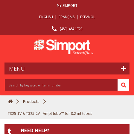
MY SIMPORT
ENGLISH
|
FRANÇAIS
|
ESPAÑOL
(450) 464-1723
MENU
Products
T325-1V & T325-2V - Amplitube™ for 0.2 ml tubes
NEED HELP?