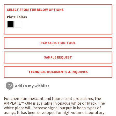
SELECT FROM THE BELOW OPTIONS
Plate Colors
PCR SELECTION TOOL
SAMPLE REQUEST
TECHNICAL DOCUMENTS & INQUIRIES
Add to my wishlist
For chemiluminescent and fluorescent procedures, the
AMPLATE™ -384 is available in opaque white or black. The
white plate will increase signal output in both types of
assays. It has been developed for high volume laboratory