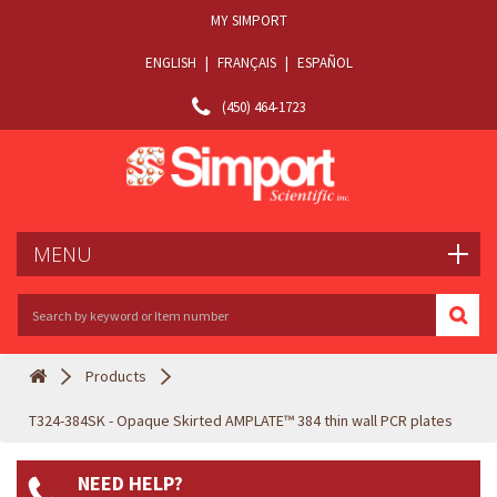
MY SIMPORT
ENGLISH
|
FRANÇAIS
|
ESPAÑOL
(450) 464-1723
MENU
Products
T324-384SK - Opaque Skirted AMPLATE™ 384 thin wall PCR plates
NEED HELP?