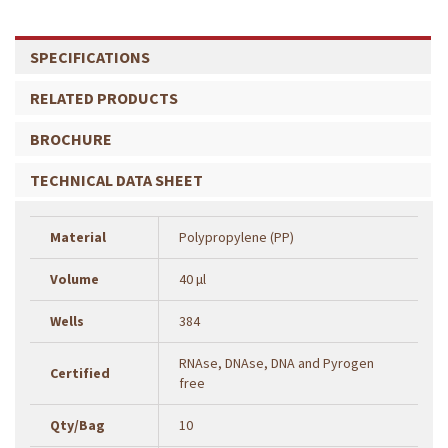
SPECIFICATIONS
RELATED PRODUCTS
BROCHURE
TECHNICAL DATA SHEET
Material
Polypropylene (PP)
Volume
40 µl
Wells
384
RNAse, DNAse, DNA and Pyrogen
Certified
free
Qty/Bag
10