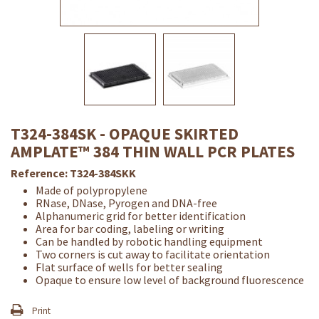
T324-384SK - OPAQUE SKIRTED
AMPLATE™ 384 THIN WALL PCR PLATES
Reference:
T324-384SKK
Made of polypropylene
RNase, DNase, Pyrogen and DNA-free
Alphanumeric grid for better identification
Area for bar coding, labeling or writing
Can be handled by robotic handling equipment
Two corners is cut away to facilitate orientation
Flat surface of wells for better sealing
Opaque to ensure low level of background fluorescence
Print