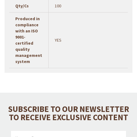
Qty/Cs
100
Produced in
compliance
with an ISO
9001-
YES
certified
quality
management
system
SUBSCRIBE TO OUR NEWSLETTER
TO RECEIVE EXCLUSIVE CONTENT