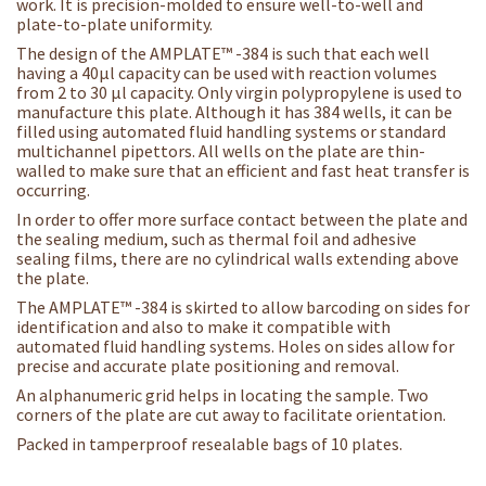
work. It is precision-molded to ensure well-to-well and
plate-to-plate uniformity.
The design of the AMPLATE™ -384 is such that each well
having a 40µl capacity can be used with reaction volumes
from 2 to 30 µl capacity. Only virgin polypropylene is used to
manufacture this plate. Although it has 384 wells, it can be
filled using automated fluid handling systems or standard
multichannel pipettors. All wells on the plate are thin-
walled to make sure that an efficient and fast heat transfer is
occurring.
In order to offer more surface contact between the plate and
the sealing medium, such as thermal foil and adhesive
sealing films, there are no cylindrical walls extending above
the plate.
The AMPLATE™ -384 is skirted to allow barcoding on sides for
identification and also to make it compatible with
automated fluid handling systems. Holes on sides allow for
precise and accurate plate positioning and removal.
An alphanumeric grid helps in locating the sample. Two
corners of the plate are cut away to facilitate orientation.
Packed in tamperproof resealable bags of 10 plates.