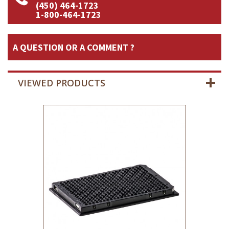
(450) 464-1723
1-800-464-1723
A QUESTION OR A COMMENT ?
VIEWED PRODUCTS